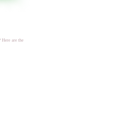
 Here are the