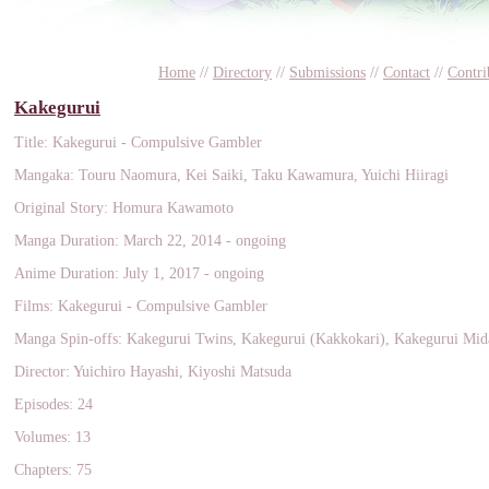
Home
//
Directory
//
Submissions
//
Contact
//
Contri
Kakegurui
Title: Kakegurui - Compulsive Gambler
Mangaka: Touru Naomura, Kei Saiki, Taku Kawamura, Yuichi Hiiragi
Original Story: Homura Kawamoto
Manga Duration: March 22, 2014 - ongoing
Anime Duration: July 1, 2017 - ongoing
Films: Kakegurui - Compulsive Gambler
Manga Spin-offs: Kakegurui Twins, Kakegurui (Kakkokari), Kakegurui Mid
Director: Yuichiro Hayashi, Kiyoshi Matsuda
Episodes: 24
Volumes: 13
Chapters: 75