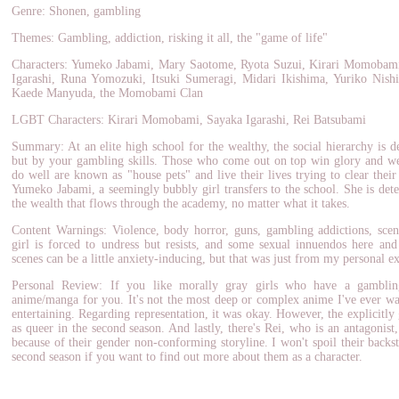
Genre: Shonen, gambling
Themes: Gambling, addiction, risking it all, the "game of life"
Characters: Yumeko Jabami, Mary Saotome, Ryota Suzui, Kirari Momobam
Igarashi, Runa Yomozuki, Itsuki Sumeragi, Midari Ikishima, Yuriko Nis
Kaede Manyuda, the Momobami Clan
LGBT Characters: Kirari Momobami, Sayaka Igarashi, Rei Batsubami
Summary: At an elite high school for the wealthy, the social hierarchy is d
but by your gambling skills. Those who come out on top win glory and we
do well are known as "house pets" and live their lives trying to clear their
Yumeko Jabami, a seemingly bubbly girl transfers to the school. She is det
the wealth that flows through the academy, no matter what it takes.
Content Warnings: Violence, body horror, guns, gambling addictions, scen
girl is forced to undress but resists, and some sexual innuendos here an
scenes can be a little anxiety-inducing, but that was just from my personal e
Personal Review: If you like morally gray girls who have a gamblin
anime/manga for you. It's not the most deep or complex anime I've ever watc
entertaining. Regarding representation, it was okay. However, the explicitly
as queer in the second season. And lastly, there's Rei, who is an antagonis
because of their gender non-conforming storyline. I won't spoil their backst
second season if you want to find out more about them as a character.