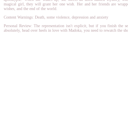
magical girl, they will grant her one wish. Her and her friends are wrapp
wishes, and the end of the world.
Content Warnings: Death, some violence, depression and anxiety
Personal Review: The representation isn't explicit, but if you finish the 
absolutely, head over heels in love with Madoka, you need to rewatch the sh