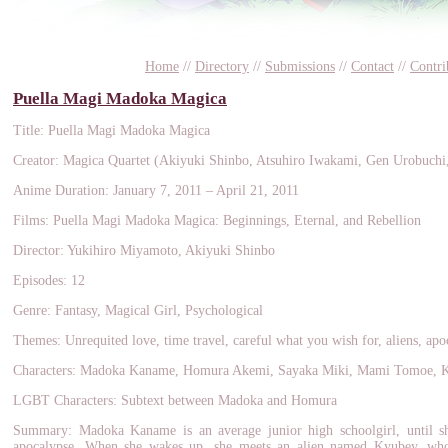
Home
//
Directory
//
Submissions
//
Contact
//
Contri
Puella Magi Madoka Magica
Title: Puella Magi Madoka Magica
Creator: Magica Quartet (Akiyuki Shinbo, Atsuhiro Iwakami, Gen Urobuch
Anime Duration: January 7, 2011 – April 21, 2011
Films: Puella Magi Madoka Magica: Beginnings, Eternal, and Rebellion
Director: Yukihiro Miyamoto, Akiyuki Shinbo
Episodes: 12
Genre: Fantasy, Magical Girl, Psychological
Themes: Unrequited love, time travel, careful what you wish for, aliens, apo
Characters: Madoka Kaname, Homura Akemi, Sayaka Miki, Mami Tomoe, 
LGBT Characters: Subtext between Madoka and Homura
Summary: Madoka Kaname is an average junior high schoolgirl, until s
apocalypse. When she wakes up, she meets an alien named Kyubey, who 