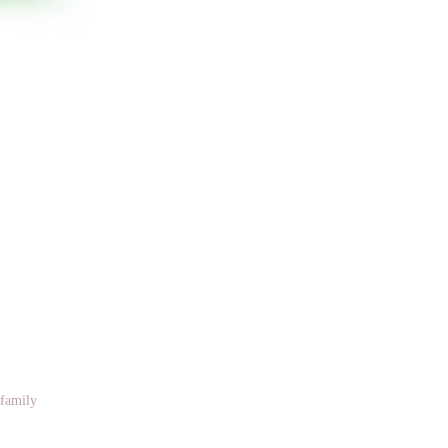
 family