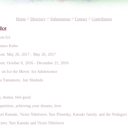
Home
//
Directory
//
Submissions
//
Contact
//
Contributors
 Ice
 on Ice
tsuro Kubo
on: May 26, 2017 - May 26, 2017
on: October 6, 2016 - December 21, 2016
! on Ice the Movie: Ice Adolescence
yo Yamamoto, Jun Shishido
s, drama, feel-good
etition, achieving your dreams, love
uri Katsuki, Victor Nikiforov, Yuri Plisetsky, Katsuki family, and the Nishigori
ers: Yuri Katsuki and Victor Nikiforov