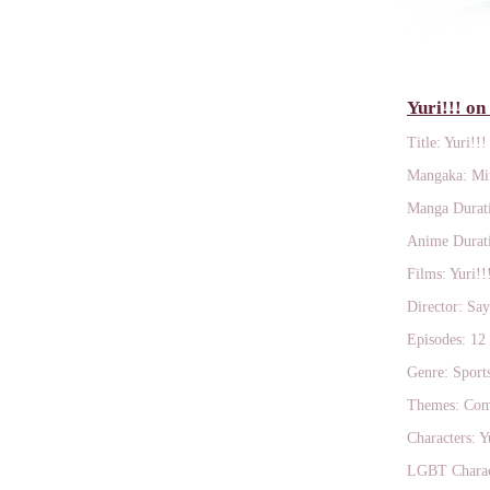
Yuri!!! on
Title: Yuri!!!
Mangaka: Mi
Manga Durati
Anime Durati
Films: Yuri!!
Director: Sa
Episodes: 12
Genre: Sport
Themes: Comp
Characters: Y
LGBT Charact