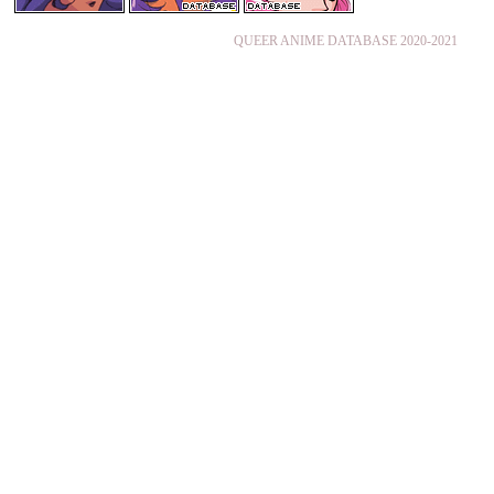
QUEER ANIME DATABASE 2020-2021