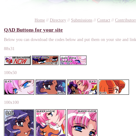
Home
//
Directory
//
Submissions
//
Contact
//
Contributor
QAD Buttons for your site
Below you can download the codes below and put them on your site and link 
88x31
100x50
100x100